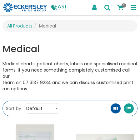
0
All Products
Medical
Medical
Medical charts, patient charts, labels and specialised medical
forms, if you need something completely customised call
our
team on 07 3137 9234 and we can discuss customised print
run options.
Sort by