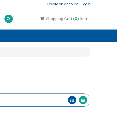
Create an account
Login
Search
Shopping Cart
(
0
)
items