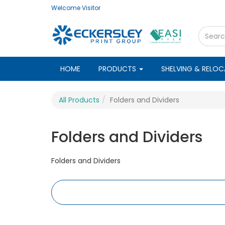
Welcome
Visitor
HOME
PRODUCTS
SHELVING & RELO
All Products
Folders and Dividers
Folders and Dividers
Folders and Dividers