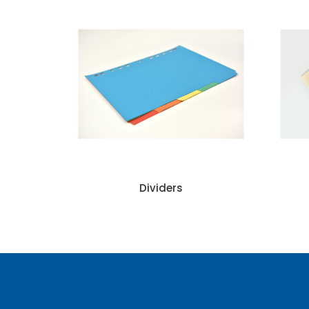
Dividers