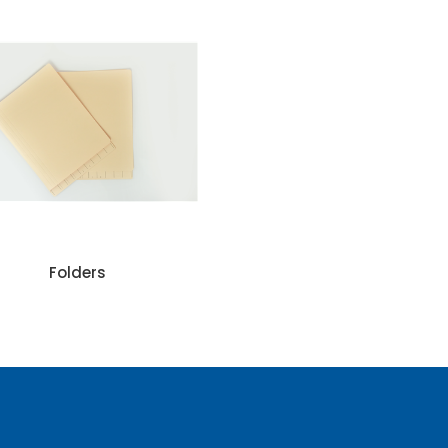
Folders