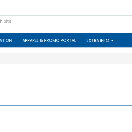
CATION
APPAREL & PROMO PORTAL
EXTRA INFO