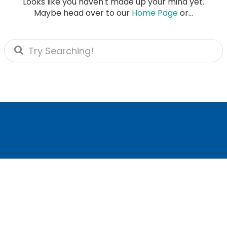
Looks like you haven't made up your mind yet.
Maybe head over to our
Home Page
or...