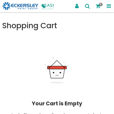
0
Shopping Cart
Your Cart is Empty